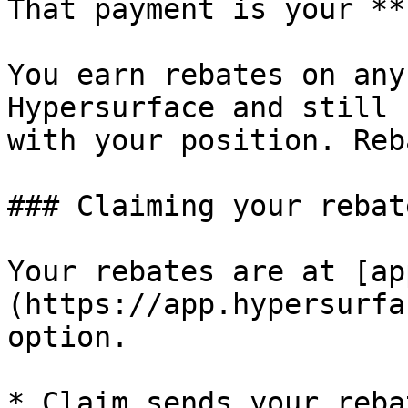
That payment is your **
You earn rebates on any
Hypersurface and still 
with your position. Reb
### Claiming your rebate
Your rebates are at [ap
(https://app.hypersurfa
option.

* Claim sends your reba