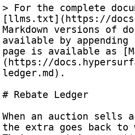
> For the complete docu
[llms.txt](https://docs
Markdown versions of do
available by appending 
page is available as [M
(https://docs.hypersurf
ledger.md).

# Rebate Ledger

When an auction sells a
the extra goes back to 