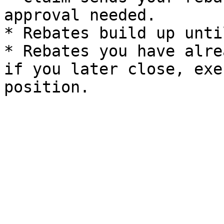
approval needed.

* Rebates build up unti
* Rebates you have alre
if you later close, exe