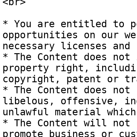
<br>

* You are entitled to p
opportunities on our we
necessary licenses and 
* The Content does not 
property right, includi
copyright, patent or tr
* The Content does not 
libelous, offensive, in
unlawful material which
* The Content will not 
promote business or cus