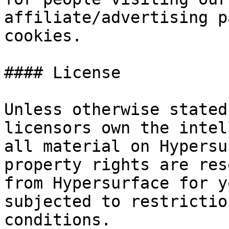
affiliate/advertising p
cookies.

#### License

Unless otherwise stated
licensors own the intel
all material on Hypersu
property rights are res
from Hypersurface for y
subjected to restrictio
conditions.
