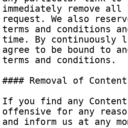
immediately remove all 
request. We also reserv
terms and conditions an
time. By continuously l
agree to be bound to an
terms and conditions.

#### Removal of Content
If you find any Content
offensive for any reaso
and inform us at any mo