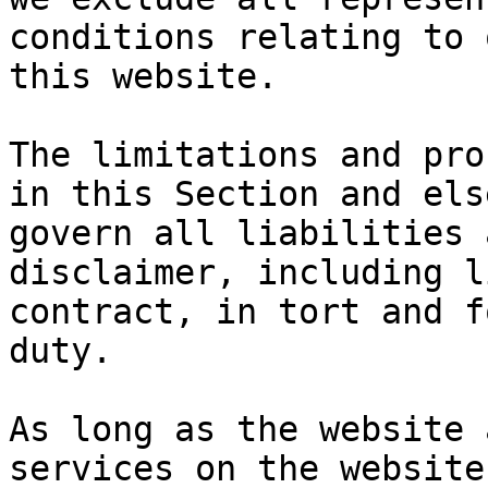
conditions relating to 
this website.

The limitations and pro
in this Section and els
govern all liabilities 
disclaimer, including l
contract, in tort and f
duty.

As long as the website 
services on the website