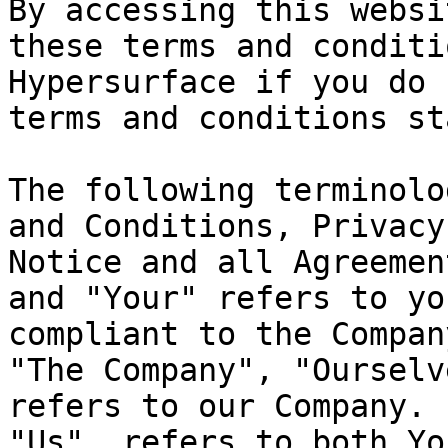
By accessing this websi
these terms and conditi
Hypersurface if you do 
terms and conditions st
The following terminolo
and Conditions, Privacy
Notice and all Agreemen
and "Your" refers to yo
compliant to the Compan
"The Company", "Ourselv
refers to our Company. 
"Us", refers to both Yo