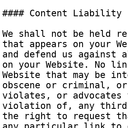
#### Content Liability

We shall not be held re
that appears on your We
and defend us against a
on your Website. No lin
Website that may be int
obscene or criminal, or
violates, or advocates 
violation of, any third
the right to request th
any particular link to 