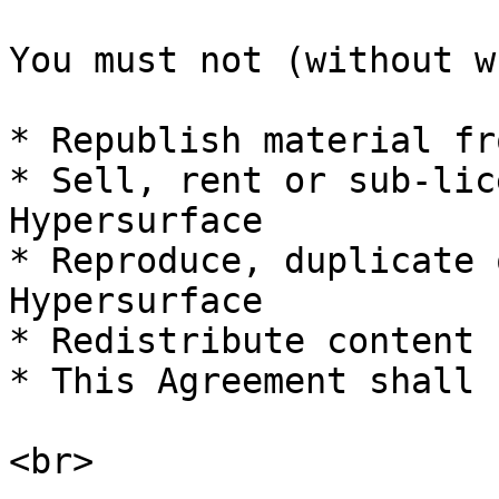
You must not (without w
* Republish material fr
* Sell, rent or sub-lic
Hypersurface

* Reproduce, duplicate 
Hypersurface

* Redistribute content 
* This Agreement shall 
<br>
