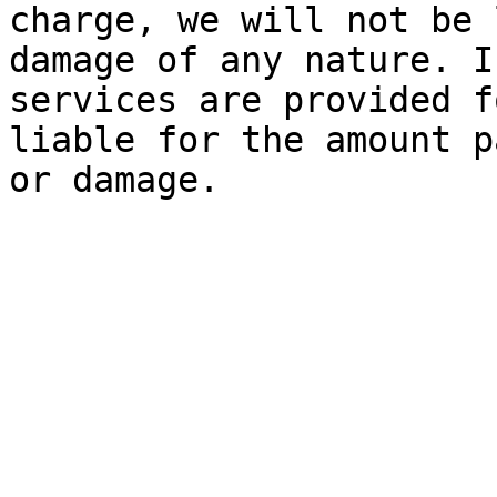
charge, we will not be 
damage of any nature. I
services are provided f
liable for the amount p