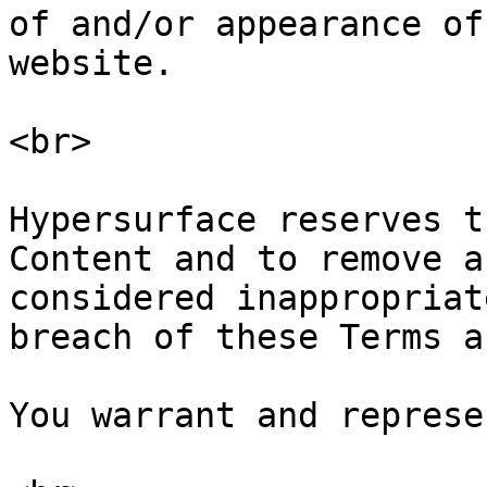
of and/or appearance of
website.

<br>

Hypersurface reserves t
Content and to remove a
considered inappropriat
breach of these Terms a
You warrant and represe