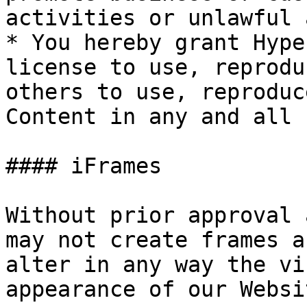
activities or unlawful 
* You hereby grant Hype
license to use, reprodu
others to use, reproduc
Content in any and all 
#### iFrames

Without prior approval 
may not create frames a
alter in any way the vi
appearance of our Websit