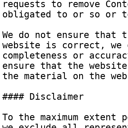
requests to remove Cont
obligated to or so or t
We do not ensure that t
website is correct, we 
completeness or accurac
ensure that the website
the material on the web
#### Disclaimer

To the maximum extent p
we exclude all represen