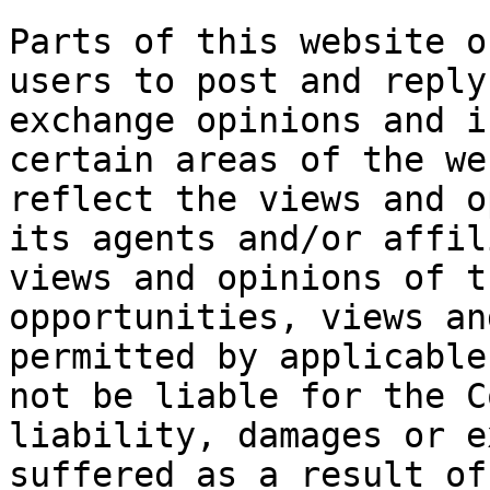
Parts of this website o
users to post and reply
exchange opinions and i
certain areas of the we
reflect the views and o
its agents and/or affil
views and opinions of t
opportunities, views an
permitted by applicable
not be liable for the C
liability, damages or e
suffered as a result of