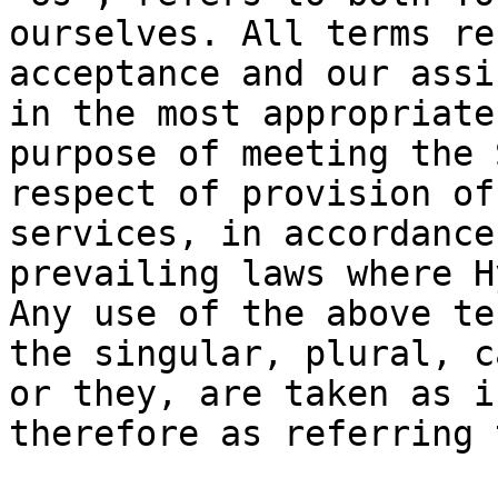
ourselves. All terms re
acceptance and our assi
in the most appropriate
purpose of meeting the 
respect of provision of
services, in accordance
prevailing laws where H
Any use of the above te
the singular, plural, c
or they, are taken as i
therefore as referring 