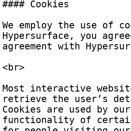
#### Cookies

We employ the use of co
Hypersurface, you agree
agreement with Hypersur
<br>

Most interactive websit
retrieve the user’s det
Cookies are used by our
functionality of certai
for people visiting our