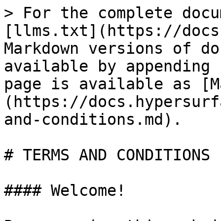
> For the complete docu
[llms.txt](https://docs
Markdown versions of do
available by appending 
page is available as [M
(https://docs.hypersurf
and-conditions.md).

# TERMS AND CONDITIONS

#### Welcome!
