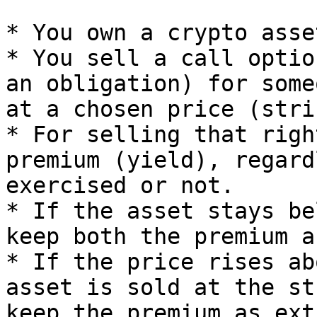
* You own a crypto asse
* You sell a call optio
an obligation) for some
at a chosen price (stri
* For selling that righ
premium (yield), regard
exercised or not.

* If the asset stays be
keep both the premium a
* If the price rises ab
asset is sold at the st
keep the premium as ext