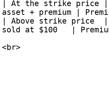
| At the strike price |
asset + premium | Premi
| Above strike price  |
sold at $100   | Premiu