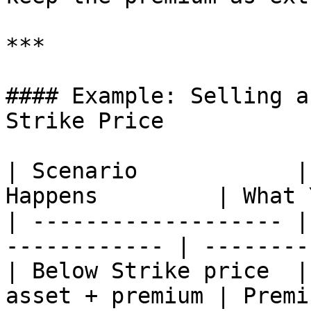
***

#### Example: Selling a
Strike Price

| Scenario            |
Happens         | What 
| ------------------- |
------------ | --------
| Below Strike price  |
asset + premium | Premi