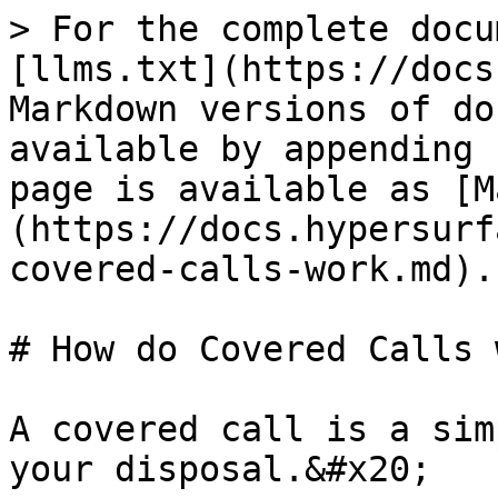
> For the complete docu
[llms.txt](https://docs
Markdown versions of do
available by appending 
page is available as [M
(https://docs.hypersurf
covered-calls-work.md).

# How do Covered Calls 
A covered call is a sim
your disposal.&#x20;
