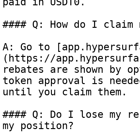
paid in USDT0.

#### Q: How do I claim 
A: Go to [app.hypersurf
(https://app.hypersurfa
rebates are shown by op
token approval is neede
until you claim them.

#### Q: Do I lose my re
my position?
