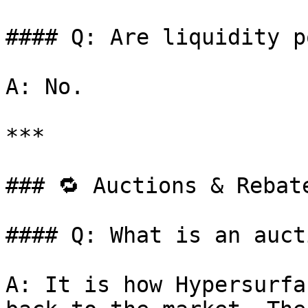
#### Q: Are liquidity p
A: No.

***

### 🔁 Auctions & Rebate
#### Q: What is an auct
A: It is how Hypersurfa