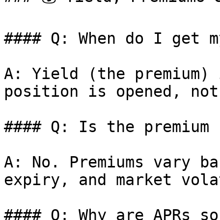
#### Q: When do I get m
A: Yield (the premium) 
position is opened, not
#### Q: Is the premium 
A: No. Premiums vary ba
expiry, and market vola
#### Q: Why are APRs so