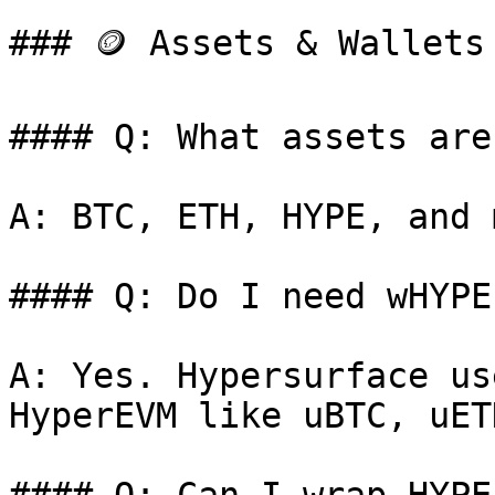
### 🪙 Assets & Wallets

#### Q: What assets are
A: BTC, ETH, HYPE, and m
#### Q: Do I need wHYPE
A: Yes. Hypersurface us
HyperEVM like uBTC, uET