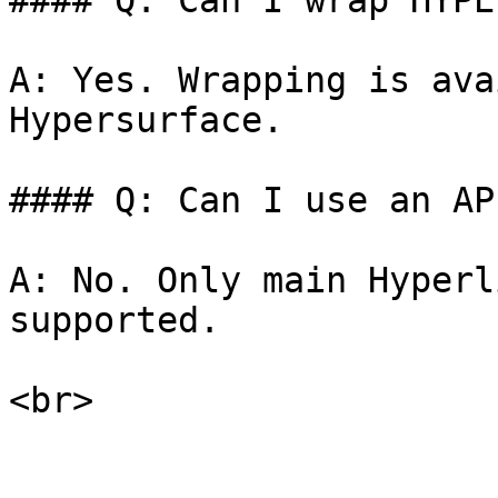
#### Q: Can I wrap HYPE
A: Yes. Wrapping is ava
Hypersurface.

#### Q: Can I use an AP
A: No. Only main Hyperl
supported.
