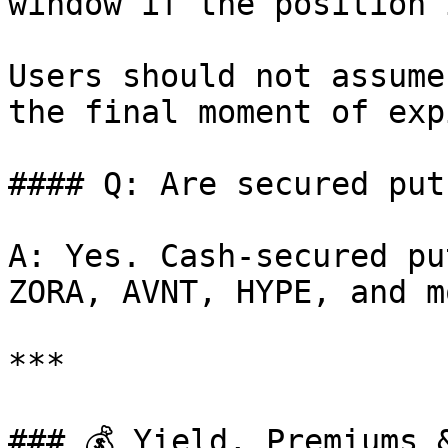
window if the position 
Users should not assume
the final moment of expi
#### Q: Are secured put
A: Yes. Cash-secured pu
ZORA, AVNT, HYPE, and mo
***

### 💰 Yield, Premiums &