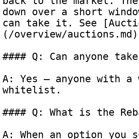
back to the market. The
down over a short windo
can take it. See [Aucti
(/overview/auctions.md).
#### Q: Can anyone take
A: Yes — anyone with a 
whitelist.

#### Q: What is the Reb
A: When an option you s