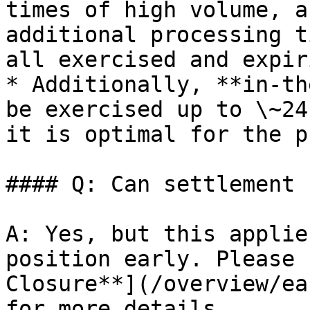
times of high volume, a
additional processing t
all exercised and expir
* Additionally, **in-th
be exercised up to \~24
it is optimal for the p
#### Q: Can settlement 
A: Yes, but this applie
position early. Please 
Closure**](/overview/ea
for more details.
