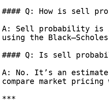
#### Q: How is sell pro
A: Sell probability is 
using the Black–Scholes
#### Q: Is sell probabi
A: No. It’s an estimate
compare market pricing 
***
