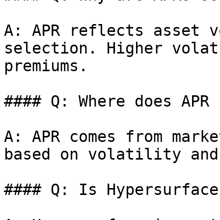
A: APR reflects asset v
selection. Higher volat
premiums.

#### Q: Where does APR 
A: APR comes from marke
based on volatility and
#### Q: Is Hypersurface