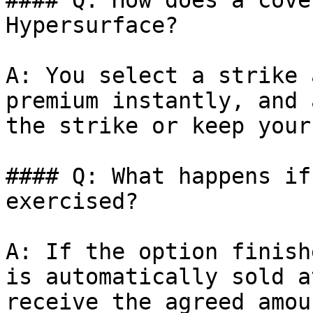
#### Q: How does a cove
Hypersurface?

A: You select a strike 
premium instantly, and 
the strike or keep your
#### Q: What happens if
exercised?

A: If the option finish
is automatically sold a
receive the agreed amou