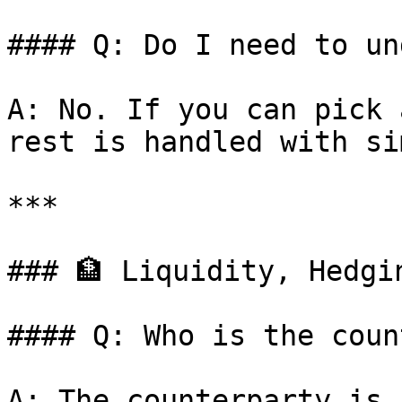
#### Q: Do I need to un
A: No. If you can pick 
rest is handled with si
***

### 🏦 Liquidity, Hedgi
#### Q: Who is the coun
A: The counterparty is 