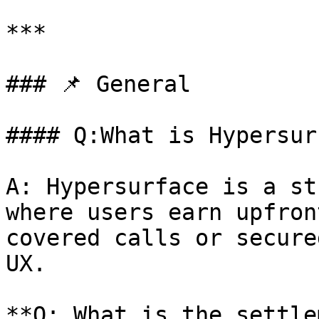
***

### 📌 General

#### Q:What is Hypersur
A: Hypersurface is a st
where users earn upfron
covered calls or secure
UX.

**Q: What is the settle