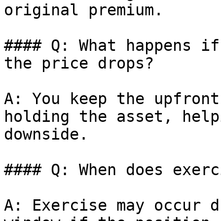
original premium.

#### Q: What happens if
the price drops?

A: You keep the upfront
holding the asset, help
downside.

#### Q: When does exerc
A: Exercise may occur d