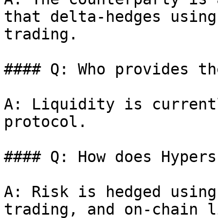
that delta-hedges using
trading.

#### Q: Who provides th
A: Liquidity is current
protocol.

#### Q: How does Hypers
A: Risk is hedged using
trading, and on-chain l