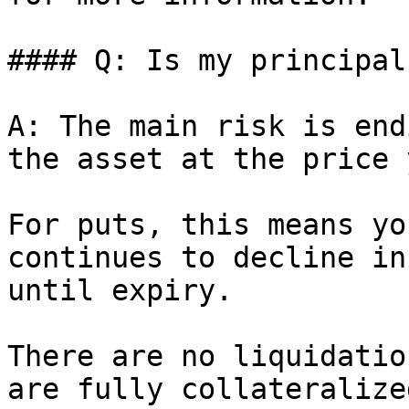
#### Q: Is my principal
A: The main risk is end
the asset at the price 
For puts, this means yo
continues to decline in
until expiry.

There are no liquidatio
are fully collateralized