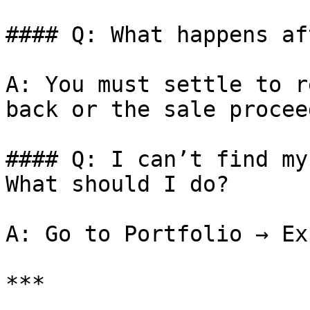
#### Q: What happens af
A: You must settle to r
back or the sale proceed
#### Q: I can’t find my
What should I do?

A: Go to Portfolio → Ex
***
