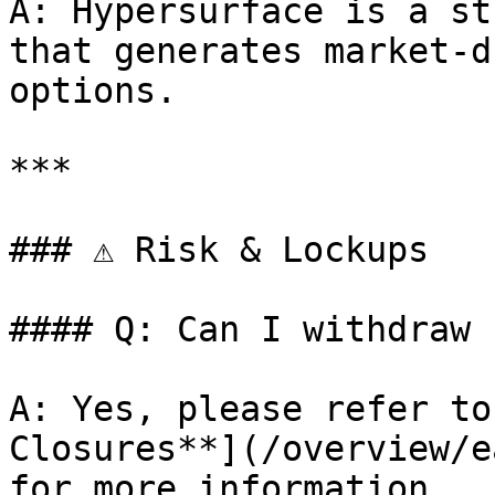
A: Hypersurface is a st
that generates market-d
options.

***

### ⚠️ Risk & Lockups

#### Q: Can I withdraw 
A: Yes, please refer to
Closures**](/overview/e
for more information.
