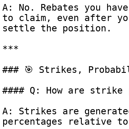
A: No. Rebates you have
to claim, even after yo
settle the position.

***

### 🎯 Strikes, Probabi
#### Q: How are strike 
A: Strikes are generate
percentages relative to