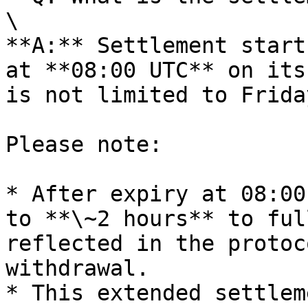
\

**A:** Settlement start
at **08:00 UTC** on its
is not limited to Friday
Please note:

* After expiry at 08:00
to **\~2 hours** to ful
reflected in the protoc
withdrawal.

* This extended settlem