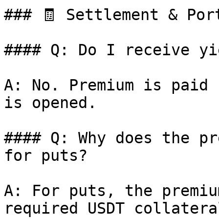
### 🧾 Settlement & Port
#### Q: Do I receive yi
A: No. Premium is paid 
is opened.

#### Q: Why does the pr
for puts?

A: For puts, the premiu
required USDT collateral