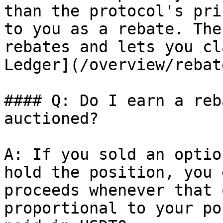
than the protocol's pri
to you as a rebate. The
rebates and lets you cl
Ledger](/overview/rebat
#### Q: Do I earn a reb
auctioned?

A: If you sold an optio
hold the position, you 
proceeds whenever that 
proportional to your po