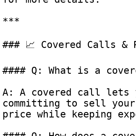
***

### 📈 Covered Calls & P
#### Q: What is a cover
A: A covered call lets 
committing to sell your
price while keeping exp