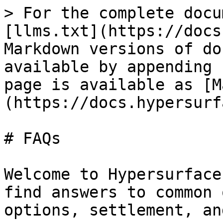
> For the complete docu
[llms.txt](https://docs
Markdown versions of do
available by appending 
page is available as [M
(https://docs.hypersurf
# FAQs

Welcome to Hypersurface
find answers to common 
options, settlement, an